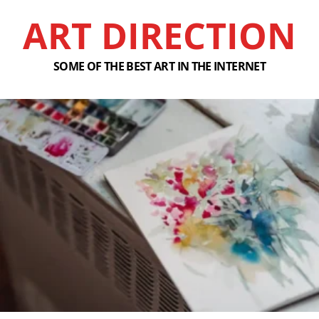
ART DIRECTION
SOME OF THE BEST ART IN THE INTERNET