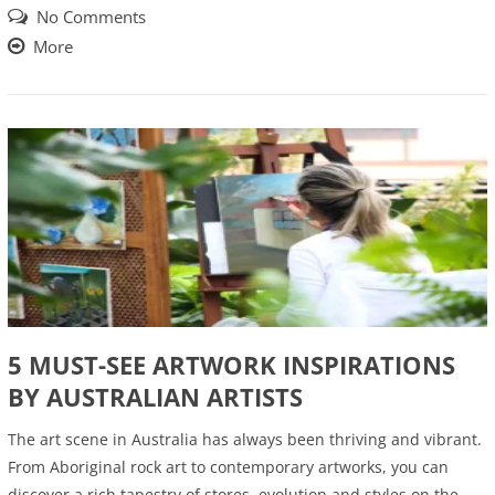
No Comments
More
5 MUST-SEE ARTWORK INSPIRATIONS
BY AUSTRALIAN ARTISTS
The art scene in Australia has always been thriving and vibrant.
From Aboriginal rock art to contemporary artworks, you can
discover a rich tapestry of stores, evolution and styles on the