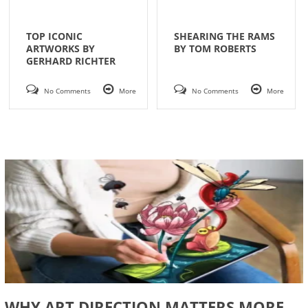
TOP ICONIC
SHEARING THE RAMS
ARTWORKS BY
BY TOM ROBERTS
GERHARD RICHTER
No Comments
More
No Comments
More
WHY ART DIRECTION MATTERS MORE