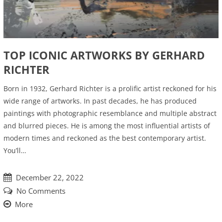
TOP ICONIC ARTWORKS BY GERHARD
RICHTER
Born in 1932, Gerhard Richter is a prolific artist reckoned for his
wide range of artworks. In past decades, he has produced
paintings with photographic resemblance and multiple abstract
and blurred pieces. He is among the most influential artists of
modern times and reckoned as the best contemporary artist.
You’ll…
December 22, 2022
No Comments
More