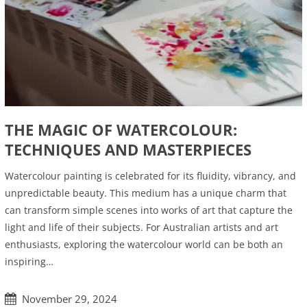
THE MAGIC OF WATERCOLOUR:
TECHNIQUES AND MASTERPIECES
Watercolour painting is celebrated for its fluidity, vibrancy, and
unpredictable beauty. This medium has a unique charm that
can transform simple scenes into works of art that capture the
light and life of their subjects. For Australian artists and art
enthusiasts, exploring the watercolour world can be both an
inspiring…
November 29, 2024