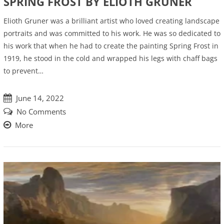
SPRING FROST BY ELIOTH GRUNER
Elioth Gruner was a brilliant artist who loved creating landscape
portraits and was committed to his work. He was so dedicated to
his work that when he had to create the painting Spring Frost in
1919, he stood in the cold and wrapped his legs with chaff bags
to prevent…
June 14, 2022
No Comments
More