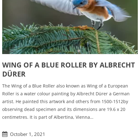
WING OF A BLUE ROLLER BY ALBRECHT
DÜRER
The Wing of a Blue Roller also known as Wing of a European
Roller is a water colour painting by Albrecht Dürer a German
artist. He painted this artwork and others from 1500-1512by
observing dead specimen and its dimensions are 19.6 x 20
centimetres. It is part of Albertina, Vienna…
October 1, 2021