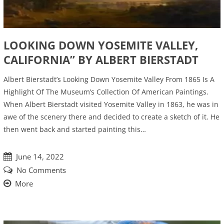
LOOKING DOWN YOSEMITE VALLEY,
CALIFORNIA” BY ALBERT BIERSTADT
Albert Bierstadt’s Looking Down Yosemite Valley From 1865 Is A
Highlight Of The Museum’s Collection Of American Paintings.
When Albert Bierstadt visited Yosemite Valley in 1863, he was in
awe of the scenery there and decided to create a sketch of it. He
then went back and started painting this…
June 14, 2022
No Comments
More