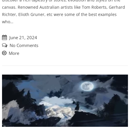
canvas. Renowned Australian artists like Tom Roberts, Gerhard
Richter, Elioth Gruner, etc were some of the best examples
who…
June 21, 2024
No Comments
More