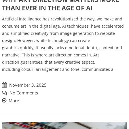
THAN EVER IN THE AGE OF AI
Artificial intelligence has revolutionised the way, we make and
consume art in the digital age. AI techniques, have accelerated
and simplified creativity from image generation to website
design. However, while technology can create
graphics quickly; it usually lacks emotional depth, context and
narrative. This is where art direction comes in. Art
direction guarantees, that every creative aspect,
including colour, arrangement and tone, communicates a…
November 3, 2025
No Comments
More