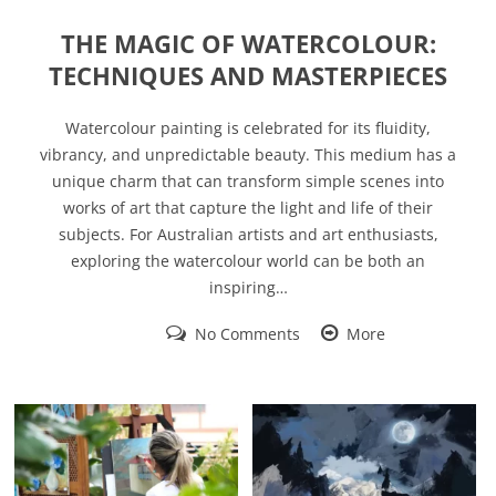
THE MAGIC OF WATERCOLOUR:
TECHNIQUES AND MASTERPIECES
Watercolour painting is celebrated for its fluidity,
vibrancy, and unpredictable beauty. This medium has a
unique charm that can transform simple scenes into
works of art that capture the light and life of their
subjects. For Australian artists and art enthusiasts,
exploring the watercolour world can be both an
inspiring…
No Comments
More