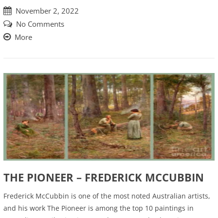
November 2, 2022
No Comments
More
THE PIONEER – FREDERICK MCCUBBIN
Frederick McCubbin is one of the most noted Australian artists,
and his work The Pioneer is among the top 10 paintings in