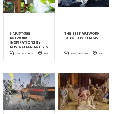
5 MUST-SEE
THE BEST ARTWORK
ARTWORK
BY FRED WILLIAMS
INSPIRATIONS BY
AUSTRALIAN ARTISTS
No Comments
More
No Comments
More