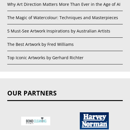
Why Art Direction Matters More Than Ever in the Age of AI
The Magic of Watercolour: Techniques and Masterpieces
5 Must-See Artwork Inspirations by Australian Artists
The Best Artwork by Fred Williams
Top Iconic Artworks by Gerhard Richter
OUR PARTNERS