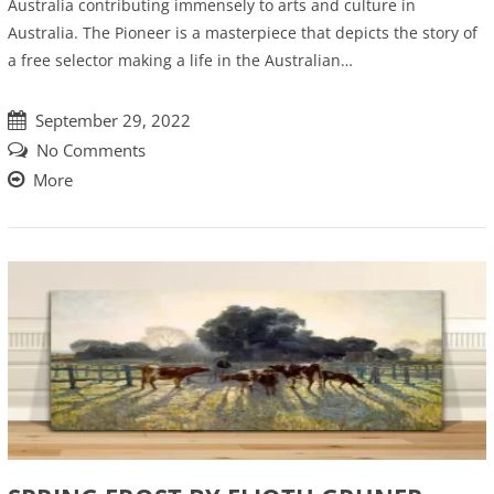
Australia contributing immensely to arts and culture in
Australia. The Pioneer is a masterpiece that depicts the story of
a free selector making a life in the Australian…
September 29, 2022
No Comments
More