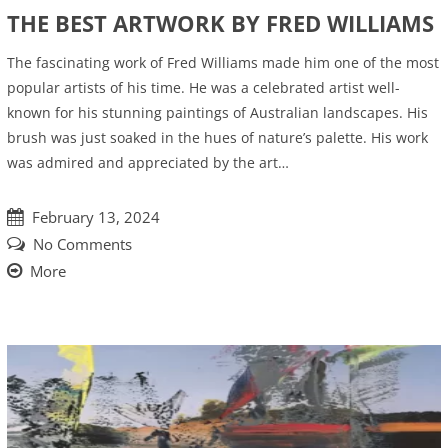
THE BEST ARTWORK BY FRED WILLIAMS
The fascinating work of Fred Williams made him one of the most
popular artists of his time. He was a celebrated artist well-
known for his stunning paintings of Australian landscapes. His
brush was just soaked in the hues of nature’s palette. His work
was admired and appreciated by the art…
February 13, 2024
No Comments
More