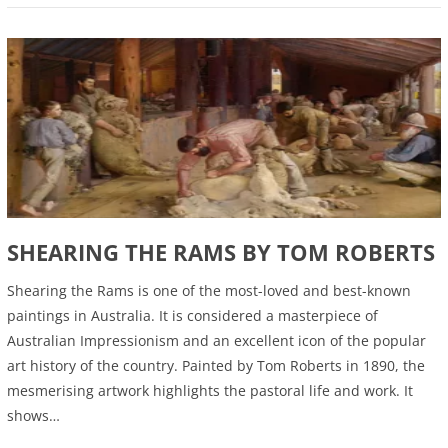
SHEARING THE RAMS BY TOM ROBERTS
Shearing the Rams is one of the most-loved and best-known
paintings in Australia. It is considered a masterpiece of
Australian Impressionism and an excellent icon of the popular
art history of the country. Painted by Tom Roberts in 1890, the
mesmerising artwork highlights the pastoral life and work. It
shows…