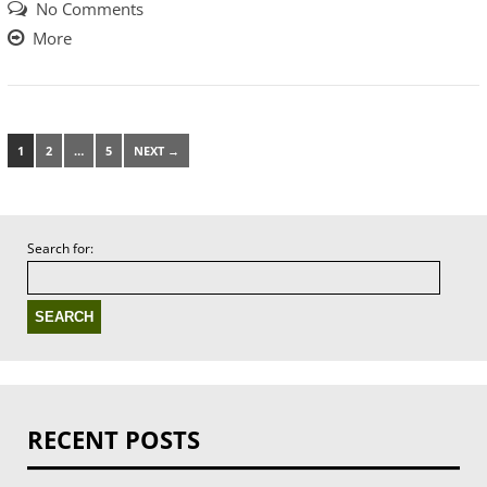
No Comments
More
1
2
…
5
NEXT →
Search for:
RECENT POSTS