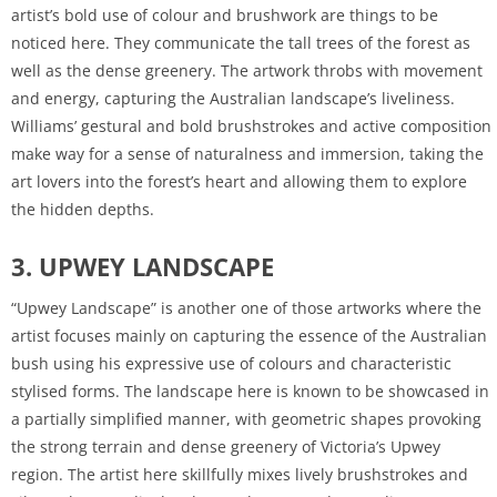
artist’s bold use of colour and brushwork are things to be
noticed here. They communicate the tall trees of the forest as
well as the dense greenery. The artwork throbs with movement
and energy, capturing the Australian landscape’s liveliness.
Williams’ gestural and bold brushstrokes and active composition
make way for a sense of naturalness and immersion, taking the
art lovers into the forest’s heart and allowing them to explore
the hidden depths.
3. UPWEY LANDSCAPE
“Upwey Landscape” is another one of those artworks where the
artist focuses mainly on capturing the essence of the Australian
bush using his expressive use of colours and characteristic
stylised forms. The landscape here is known to be showcased in
a partially simplified manner, with geometric shapes provoking
the strong terrain and dense greenery of Victoria’s Upwey
region. The artist here skillfully mixes lively brushstrokes and