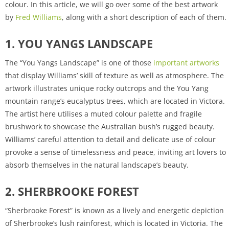
colour. In this article, we will go over some of the best artwork
by
Fred Williams
, along with a short description of each of them.
1. YOU YANGS LANDSCAPE
The “You Yangs Landscape” is one of those
important artworks
that display Williams’ skill of texture as well as atmosphere. The
artwork illustrates unique rocky outcrops and the You Yang
mountain range’s eucalyptus trees, which are located in Victora.
The artist here utilises a muted colour palette and fragile
brushwork to showcase the Australian bush’s rugged beauty.
Williams’ careful attention to detail and delicate use of colour
provoke a sense of timelessness and peace, inviting art lovers to
absorb themselves in the natural landscape’s beauty.
2. SHERBROOKE FOREST
“Sherbrooke Forest” is known as a lively and energetic depiction
of Sherbrooke’s lush rainforest, which is located in Victoria. The