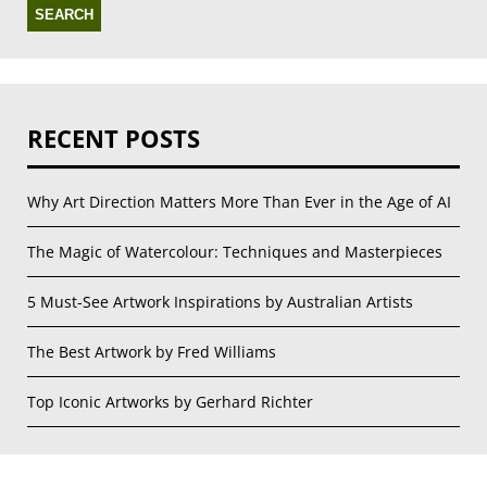
RECENT POSTS
Why Art Direction Matters More Than Ever in the Age of AI
The Magic of Watercolour: Techniques and Masterpieces
5 Must-See Artwork Inspirations by Australian Artists
The Best Artwork by Fred Williams
Top Iconic Artworks by Gerhard Richter