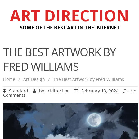
ART DIRECTION
SOME OF THE BEST ART IN THE INTERNET
THE BEST ARTWORK BY
FRED WILLIAMS
Home
/
Art Design
/
The Best Artwork by Fred Williams
Standard
by
artdirection
February 13, 2024
No
Comments