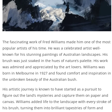
The fascinating work of Fred Williams made him one of the most
popular artists of his time. He was a celebrated artist well-
known for his stunning paintings of Australian landscapes. His
brush was just soaked in the hues of nature’s palette. His work
was admired and appreciated by the art lovers. Williams was
born in Melbourne in 1927 and found comfort and inspiration in
the unbroken beauty of the Australian bush.
His artistic journey is known to have started as a pursuit to
figure out the land’s mysteries and capture them on paper and
canvas. Williams added life to the landscape with every stroke of
his brush, turning them into brilliant tapestries of form and