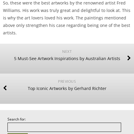
So, these were the best artworks by the renowned artist Fred
Williams. His work was truly great and delightful to look at. This
is why the art lovers loved his work. The paintings mentioned
above only strengthen his case regarding being one of the best
artists.
NEXT
5 Must-See Artwork Inspirations by Australian Artists
PREVIOUS
Top Iconic Artworks by Gerhard Richter
Search for: