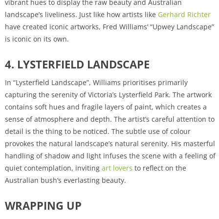
vibrant hues to display the raw beauty and Australian
landscape’s liveliness. Just like how artists like
Gerhard Richter
have created iconic artworks, Fred Williams’ “Upwey Landscape”
is iconic on its own.
4. LYSTERFIELD LANDSCAPE
In “Lysterfield Landscape”, Williams prioritises primarily
capturing the serenity of Victoria’s Lysterfield Park. The artwork
contains soft hues and fragile layers of paint, which creates a
sense of atmosphere and depth. The artist’s careful attention to
detail is the thing to be noticed. The subtle use of colour
provokes the natural landscape’s natural serenity. His masterful
handling of shadow and light infuses the scene with a feeling of
quiet contemplation, inviting
art lovers
to reflect on the
Australian bush’s everlasting beauty.
WRAPPING UP