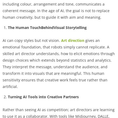
including colour, arrangement and tone, communicates a
coherent message. In the age of AI, the goal is not to replace
human creativity, but to guide it with aim and meaning.
The Human TouchBehindVisual Storytelling
AI can copy styles but not vision.
Art direction
gives an
emotional foundation, that robots simply cannot replicate. A
skilled art director understands, how to elicit emotions through
design choices which extends beyond statistics and analytics.
They interpret the message, understand the audience, and
transform it into visuals that are meaningful. This human
sensitivity ensures that creative work feels true rather than
artificial.
Turning AI Tools into Creative Partners
Rather than seeing AI as competition; art directors are learning
to use it as a collaborator. With tools like Midjourney, DALLE,