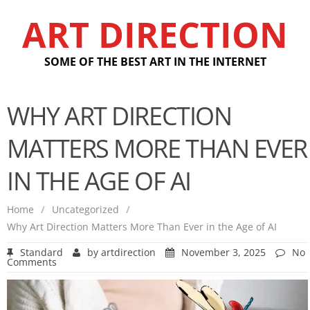
ART DIRECTION
SOME OF THE BEST ART IN THE INTERNET
WHY ART DIRECTION
MATTERS MORE THAN EVER
IN THE AGE OF AI
Home
/
Uncategorized
/
Why Art Direction Matters More Than Ever in the Age of AI
Standard
by
artdirection
November 3, 2025
No
Comments