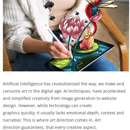
Artificial intelligence has revolutionised the way, we make and
consume art in the digital age. AI techniques, have accelerated
and simplified creativity from image generation to website
design. However, while technology can create
graphics quickly; it usually lacks emotional depth, context and
narrative. This is where art direction comes in. Art
direction guarantees, that every creative aspect,