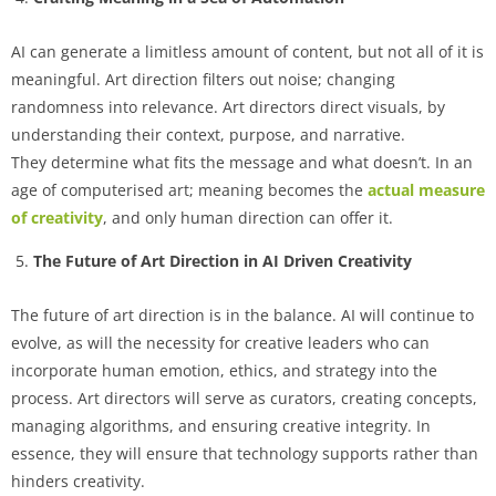
AI can generate a limitless amount of content, but not all of it is
meaningful. Art direction filters out noise; changing
randomness into relevance. Art directors direct visuals, by
understanding their context, purpose, and narrative.
They determine what fits the message and what doesn’t. In an
age of computerised art; meaning becomes the
actual measure
of creativity
, and only human direction can offer it.
The Future of Art Direction in AI Driven Creativity
The future of art direction is in the balance. AI will continue to
evolve, as will the necessity for creative leaders who can
incorporate human emotion, ethics, and strategy into the
process. Art directors will serve as curators, creating concepts,
managing algorithms, and ensuring creative integrity. In
essence, they will ensure that technology supports rather than
hinders creativity.