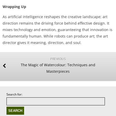
Wrapping Up
As artificial intelligence reshapes the creative landscape; art
direction remains the driving force behind effective design. It
mixes technology and emotion, guaranteeing that innovation is
fundamentally human. While robots can produce art; the art
director gives it meaning, direction, and soul.
PREVIOUS
The Magic of Watercolour: Techniques and
Masterpieces
Search for: