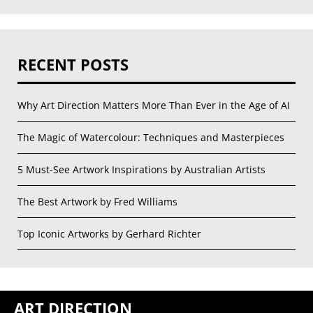
RECENT POSTS
Why Art Direction Matters More Than Ever in the Age of AI
The Magic of Watercolour: Techniques and Masterpieces
5 Must-See Artwork Inspirations by Australian Artists
The Best Artwork by Fred Williams
Top Iconic Artworks by Gerhard Richter
ART DIRECTION