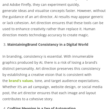
and Adobe Firefly, they can experiment quickly,
generate ideas and visualise concepts faster. However, without
the guidance of an art director, AI results may appear generic
or lack cohesion. Art direction ensures that these tools can be
used to enhance creativity rather than replace it. Human
direction meets technology accuracy to create magic.
MaintainingBrand Consistency in a Digital World
In branding, consistency is essential. With innumerable
graphics produced by AI, there is a risk of losing a brand’s
distinct personality. Art direction preserves this consistency
by establishing a creative vision that is consistent with
the
brand’s values
, tone, and target audience expectations.
Whether it’s an ad campaign, website design, or social media
post, the art director ensures that each image and layout
contributes to a cohesive story.
Crafting Meaning in a Sea of Automation