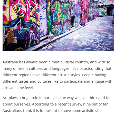
Australia has always been a multicultural country, and with so
many different cultures and languages, it’s not astounding that
different regions have different artistic styles. People having
different tastes and cultures like to participate and engage with
arts at some level.
Art plays a huge role in our lives, the way we live, think and feel
about ourselves. According to a recent survey, nine out of ten
Australians think it is important to have some artistic skills.