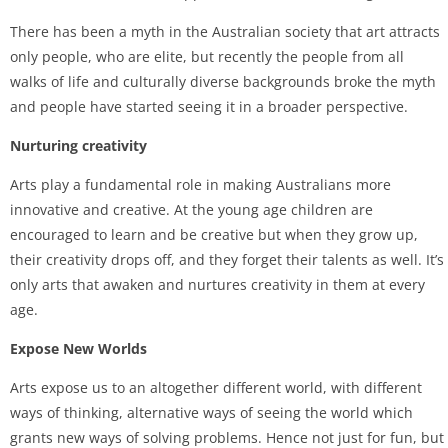
There has been a myth in the Australian society that art attracts
only people, who are elite, but recently the people from all
walks of life and culturally diverse backgrounds broke the myth
and people have started seeing it in a broader perspective.
Nurturing creativity
Arts play a fundamental role in making Australians more
innovative and creative. At the young age children are
encouraged to learn and be creative but when they grow up,
their creativity drops off, and they forget their talents as well. It’s
only arts that awaken and nurtures creativity in them at every
age.
Expose New Worlds
Arts expose us to an altogether different world, with different
ways of thinking, alternative ways of seeing the world which
grants new ways of solving problems. Hence not just for fun, but