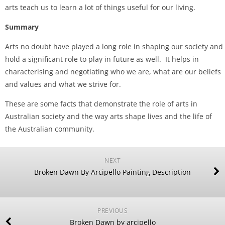
arts teach us to learn a lot of things useful for our living.
Summary
Arts no doubt have played a long role in shaping our society and
hold a significant role to play in future as well. It helps in
characterising and negotiating who we are, what are our beliefs
and values and what we strive for.
These are some facts that demonstrate the role of arts in
Australian society and the way arts shape lives and the life of
the Australian community.
NEXT
Broken Dawn By Arcipello Painting Description
PREVIOUS
Broken Dawn by arcipello