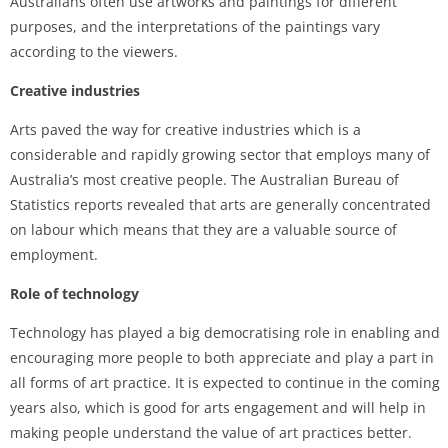
Australians often use artworks and paintings for different
purposes, and the interpretations of the paintings vary
according to the viewers.
Creative industries
Arts paved the way for creative industries which is a
considerable and rapidly growing sector that employs many of
Australia’s most creative people. The Australian Bureau of
Statistics reports revealed that arts are generally concentrated
on labour which means that they are a valuable source of
employment.
Role of technology
Technology has played a big democratising role in enabling and
encouraging more people to both appreciate and play a part in
all forms of art practice. It is expected to continue in the coming
years also, which is good for arts engagement and will help in
making people understand the value of art practices better.