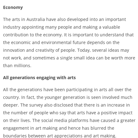
Economy
The arts in Australia have also developed into an important
industry appointing many people and making a valuable
contribution to the economy. It is important to understand that
the economic and environmental future depends on the
innovation and creativity of people. Today, several ideas may
not work, and sometimes a single small idea can be worth more
than millions.
All generations engaging with arts
All the generations have been participating in arts all over the
country. In fact, the younger generation is seen involved much
deeper. The survey also disclosed that there is an increase in
the number of people who say that arts have a positive impact
on their lives. The social media platforms have caused a greater
engagement in art making and hence has blurred the
boundaries between art appreciations and art making.