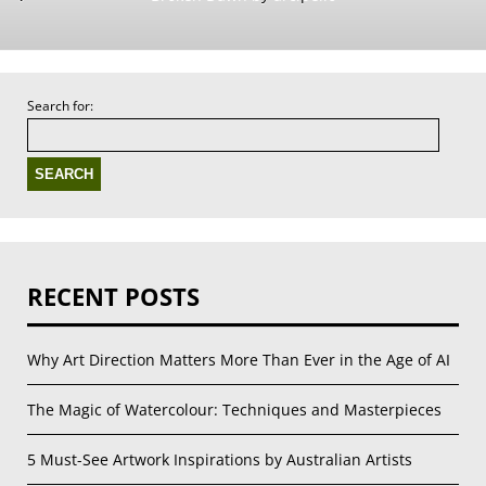
Search for:
RECENT POSTS
Why Art Direction Matters More Than Ever in the Age of AI
The Magic of Watercolour: Techniques and Masterpieces
5 Must-See Artwork Inspirations by Australian Artists