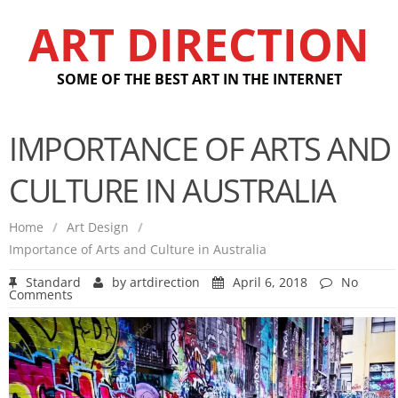
ART DIRECTION
SOME OF THE BEST ART IN THE INTERNET
IMPORTANCE OF ARTS AND
CULTURE IN AUSTRALIA
Home
/
Art Design
/
Importance of Arts and Culture in Australia
Standard
by
artdirection
April 6, 2018
No
Comments