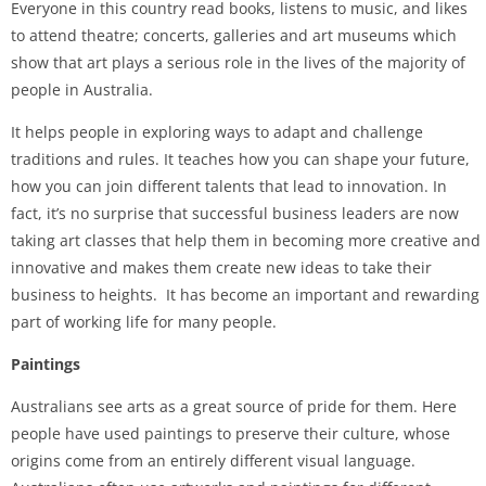
Everyone in this country read books, listens to music, and likes
to attend theatre; concerts, galleries and art museums which
show that art plays a serious role in the lives of the majority of
people in Australia.
It helps people in exploring ways to adapt and challenge
traditions and rules. It teaches how you can shape your future,
how you can join different talents that lead to innovation. In
fact, it’s no surprise that successful business leaders are now
taking art classes that help them in becoming more creative and
innovative and makes them create new ideas to take their
business to heights. It has become an important and rewarding
part of working life for many people.
Paintings
Australians see arts as a great source of pride for them. Here
people have used paintings to preserve their culture, whose
origins come from an entirely different visual language.